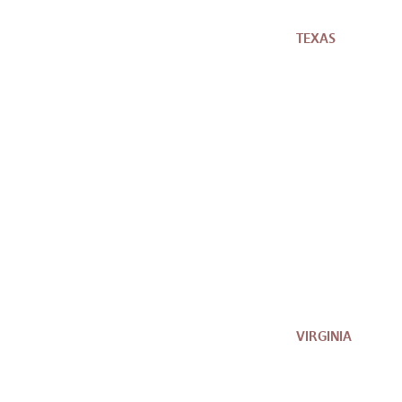
TEXAS
VIRGINIA