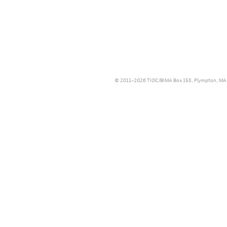
© 2011–2026 TIOC/BIMA Box 158, Plympton, MA 