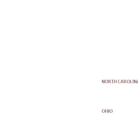
NORTH CAROLIN
OHIO