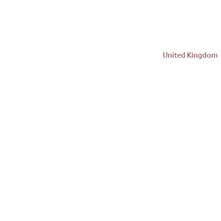
United Kingdom