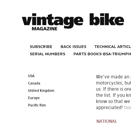
subscribe
back issues
technical artic
serial numbers
parts books-bsa-triump
USA
We’ve made an at
motorcycles, bu
Canada
us. If there is o
United Kingdom
the list. If you 
Europe
know so that we 
Pacific Rim
appreciated!
ti
NATIONAL