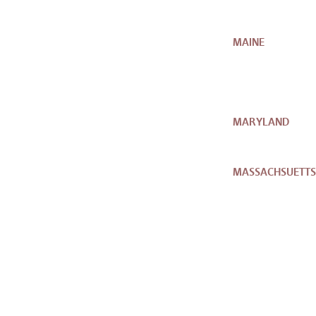
MAINE
MARYLAND
MASSACHSUETTS