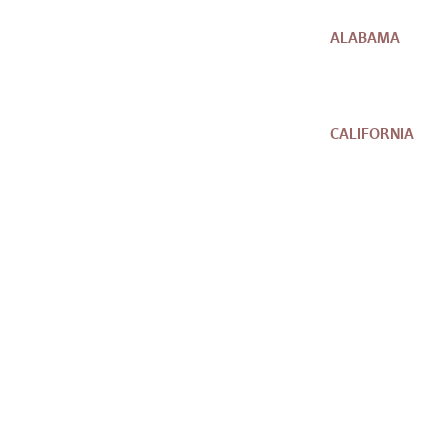
ALABAMA
CALIFORNIA