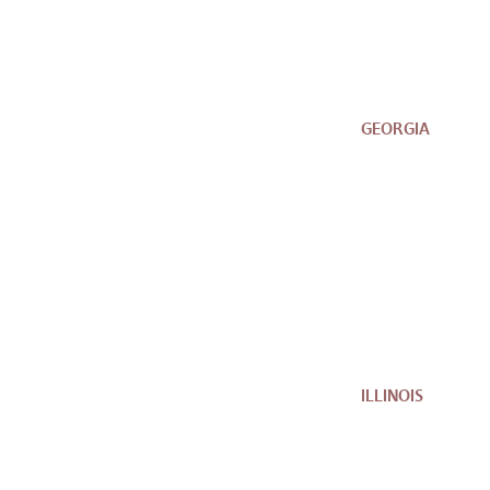
GEORGIA
ILLINOIS