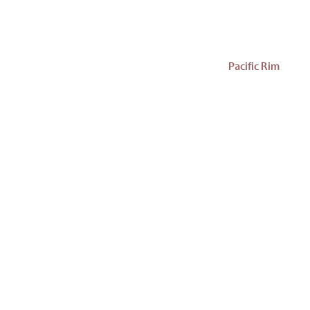
Pacific Rim