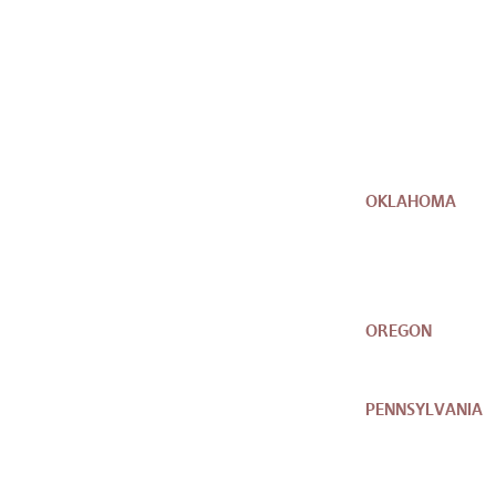
OKLAHOMA
OREGON
PENNSYLVANIA