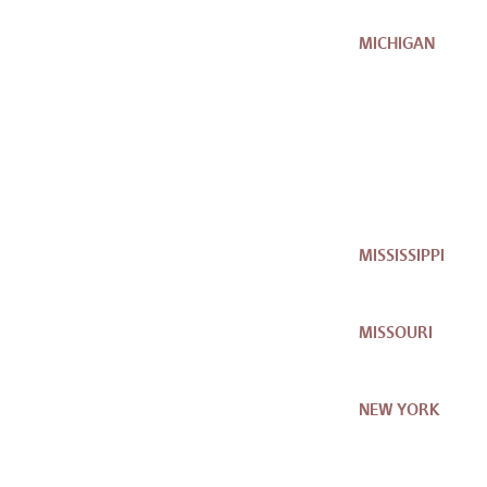
MICHIGAN
MISSISSIPPI
MISSOURI
NEW YORK