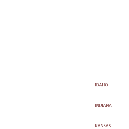
IDAHO
INDIANA
KANSAS