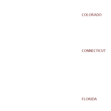
COLORADO
CONNECTICUT
FLORIDA