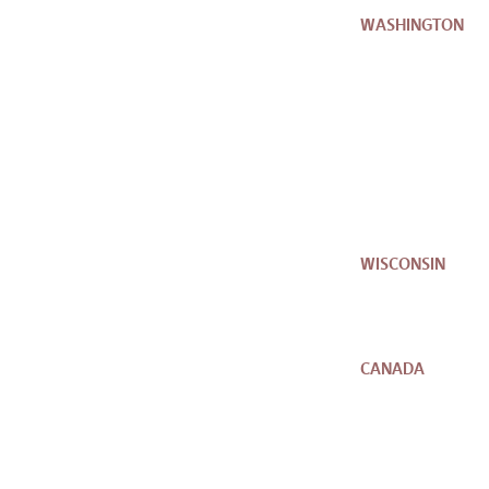
WASHINGTON
WISCONSIN
CANADA