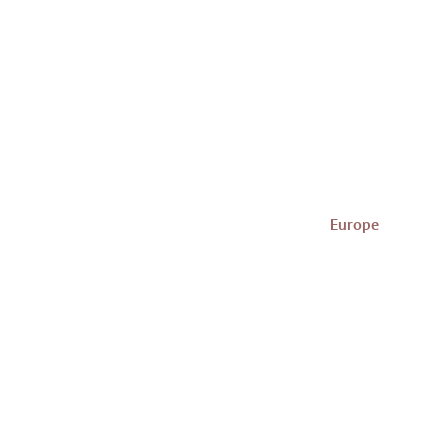
Europe