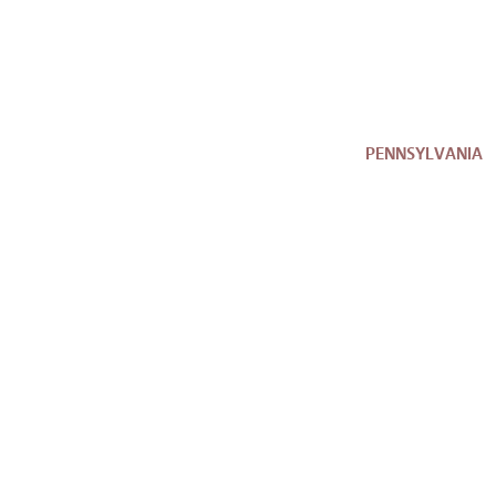
PENNSYLVANIA