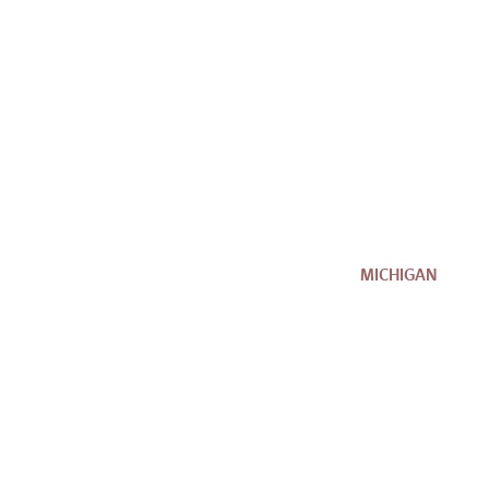
MICHIGAN