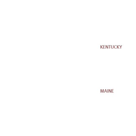
KENTUCKY
MAINE