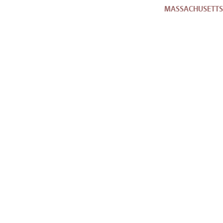
MASSACHUSETTS