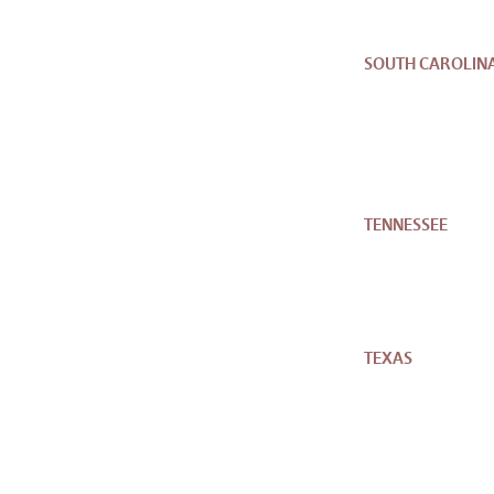
SOUTH CAROLIN
TENNESSEE
TEXAS