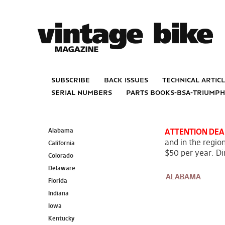
subscribe
back issues
technical artic
serial numbers
parts books-bsa-triump
Alabama
ATTENTION DEA
and in the region
California
$50 per year. Dir
Colorado
Delaware
ALABAMA
Florida
Indiana
Iowa
Kentucky