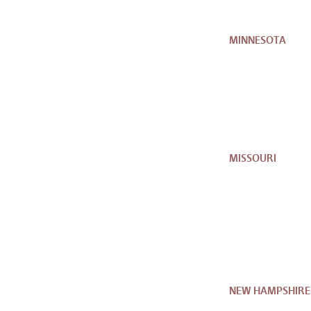
MINNESOTA
MISSOURI
NEW HAMPSHIRE