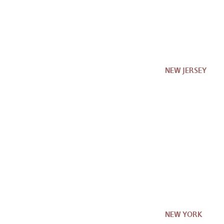
NEW JERSEY
NEW YORK