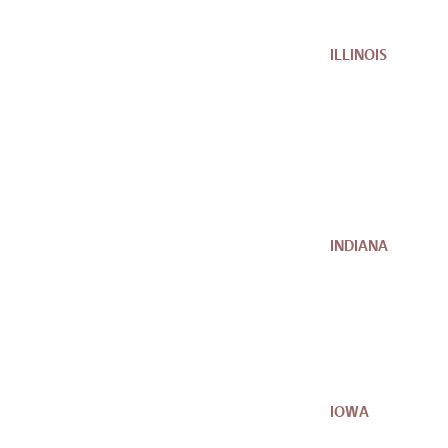
ILLINOIS
INDIANA
IOWA