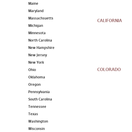
Maine
Maryland
Massachsuetts
CALIFORNIA
Michigan
Minnesota
North Carolina
New Hampshire
New Jersey
New York
COLORADO
Ohio
Oklahoma
Oregon
Pennsylvania
South Carolina
Tennessee
Texas
Washington
Wisconsin