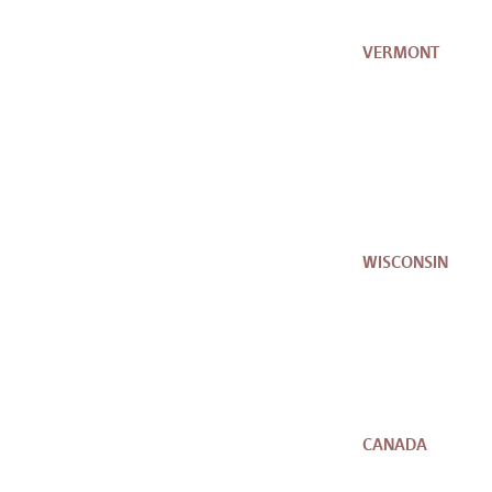
VERMONT
WISCONSIN
CANADA