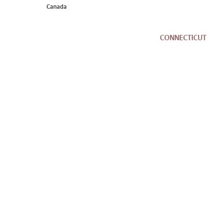
Canada
CONNECTICUT