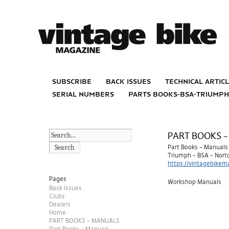
subscribe
back issues
technical artic
serial numbers
parts books-bsa-triump
PART BOOKS 
Search
Part Books – Manuals
Triumph – BSA – Nort
https://vintagebikem
Pages
Workshop Manuals
Back Issues
Clubs
Dealers
Home
PART BOOKS – MANUALS
Part Books – Manuals