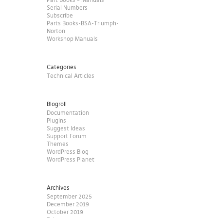
Serial Numbers
Subscribe
Parts Books-BSA-Triumph-
Norton
Workshop Manuals
Categories
Technical Articles
Blogroll
Documentation
Plugins
Suggest Ideas
Support Forum
Themes
WordPress Blog
WordPress Planet
Archives
September 2025
December 2019
October 2019