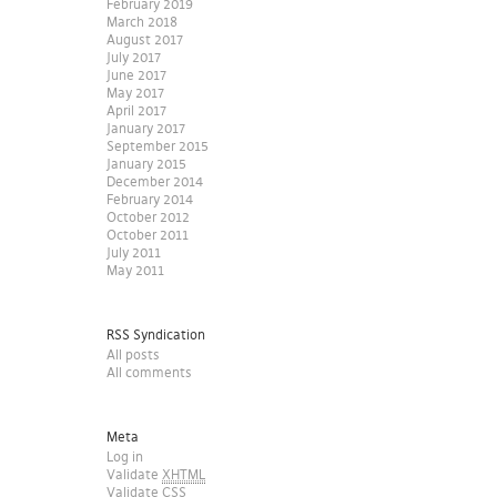
February 2019
March 2018
August 2017
July 2017
June 2017
May 2017
April 2017
January 2017
September 2015
January 2015
December 2014
February 2014
October 2012
October 2011
July 2011
May 2011
RSS Syndication
All posts
All comments
Meta
Log in
Validate
XHTML
Validate
CSS