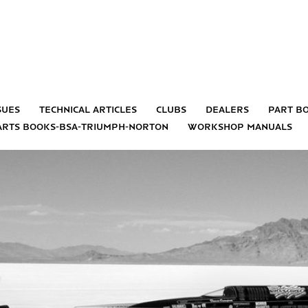
sues
technical articles
clubs
dealers
part b
arts books-bsa-triumph-norton
workshop manuals