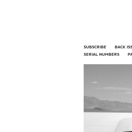
subscribe
back is
serial numbers
p