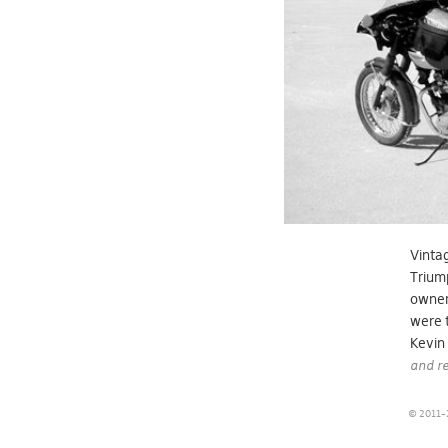
Vintag
Triump
owners
were t
Kevin
and re
© 2011–