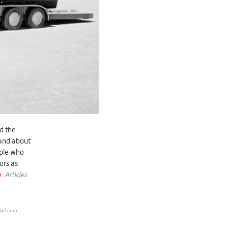
nd the
 and about
ople who
ors as
w.
Articles
aol.com