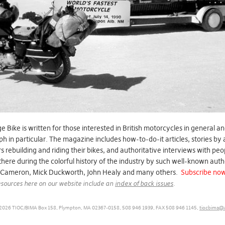
e Bike is written for those interested in British motorcycles in general a
h in particular. The magazine includes how-to-do-it articles, stories by
 rebuilding and riding their bikes, and authoritative interviews with pe
here during the colorful history of the industry by such well-known auth
 Cameron, Mick Duckworth, John Healy and many others.
Subscribe no
sources here on our website include an
index of back issues
.
2026 TIOC/BIMA Box 158, Plympton, MA 02367-0158, 508 946 1939, FAX 508 946 1145,
tiocbima@