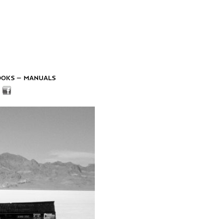
ooks – manuals