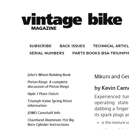
subscribe
back issues
technical artic
serial numbers
parts books-bsa-triump
John’s Wheel Building Book
Mikuni and Ge
Piston Rings: A complete
discussion of Piston Rings
by Kevin Cam
Hyde 7 Plate Clutch
Experienced tun
Triumph Valve Spring fitted
operating state
information
dabbing a finger
JOMO Camshaft Info
its spark plugs a
Chantland Aluminum 750 Big
is the mixture co
Bore Cylinder Instructions