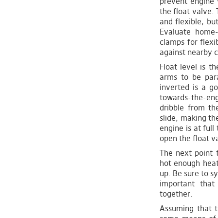
prevent engine 
the float valve
and flexible, bu
Evaluate home
clamps for flexi
against nearby c
Float level is t
arms to be para
inverted is a go
towards-the-eng
dribble from th
slide, making the
engine is at ful
open the float va
The next point t
hot enough heat 
up. Be sure to s
important that 
together.
Assuming that t