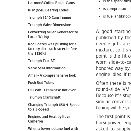
is the spark timi
Harmon&Collins Roller Cams
is compression 
RHP (NSK) Bearing Codes
is fuel antiknoc
Triumph T140 Cam Timing
Triumph Valve Dimensions
A good starting
Converting Miller Generator to
Lucas Wiring
published by th
needle jets are
Rod Coates was pushing for a
factory dirt track racer before
mixture, so it’s 
the T120RT
point is the fit 
Triumph T120RT
worn slide-to-c
honored way by s
Valve Seat Information
engine idles. If 
Amal – A comprehensive look
Often there is n
Push Rod Tubes
round-slide VM
Oil Leak – Crankcase not even
Because it’s stu
Triumph Crankshaft
similar conversi
Changing Triumph 650 4-Speed
tuning will be yo
to a 5-Speed
The first point 
Engines and Heat by Kevin
Cameron
horsepower eng
asked to suppl
When a lower octane fuel with