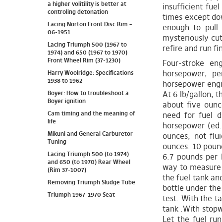
a higher volitility is better at
insufficient fue
controling detonation
times except dow
Lacing Norton Front Disc Rim –
enough to pull 
06-1951
mysteriously cut 
Lacing Triumph 500 (1967 to
refire and run fi
1974) and 650 (1967 to 1970)
Front Wheel Rim (37-1230)
Four-stroke en
horsepower, pe
Harry Woolridge: Specifications
1938 to 1962
horsepower engi
Boyer: How to troubleshoot a
At 6 lb/gallon, t
Boyer ignition
about five ounc
Cam timing and the meaning of
need for fuel d
life
horsepower (ed.
Mikuni and General Carburetor
ounces, not flu
Tuning
ounces. 10 pound
Lacing Triumph 500 (to 1974)
6.7 pounds per I
and 650 (to 1970) Rear Wheel
way to measure t
(Rim 37-1007)
the fuel tank an
Removing Triumph Sludge Tube
bottle under the 
Triumph 1967-1970 Seat
test. With the ta
tank .With stopw
Let the fuel ru