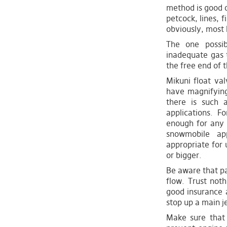
method is good o
petcock, lines, fi
obviously, most l
The one possib
inadequate gas t
the free end of t
Mikuni float va
have magnifying
there is such 
applications. F
enough for any 
snowmobile ap
appropriate for
or bigger.
Be aware that pa
flow. Trust noth
good insurance a
stop up a main je
Make sure that 