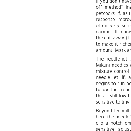
if you don’t hav
off method” ins
petcocks. If, as 
response improv
often very sen
number. If money
the cut-away (the
to make it rich
amount. Mark any
The needle jet i
Mikuni needles 
mixture control i
needle jet. If, 
begins to run po
follow the tren
this is still lo
sensitive to tiny
Beyond ten milli
here the needle’
clip a notch en
sensitive adju