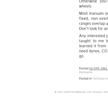
Otherwise you’
wheels.
Most manuals on
fixed, non-overl
ranges overlap a
Don’t look for a
Any interested p
taught to me b
learned it from 
need dynos, CO 
go.
Posted
Jul 27th, 2011
Permalink
Posted in
Technical A
© 2011–2026 TIOC/BIMA Box 158, Plympton, MA 