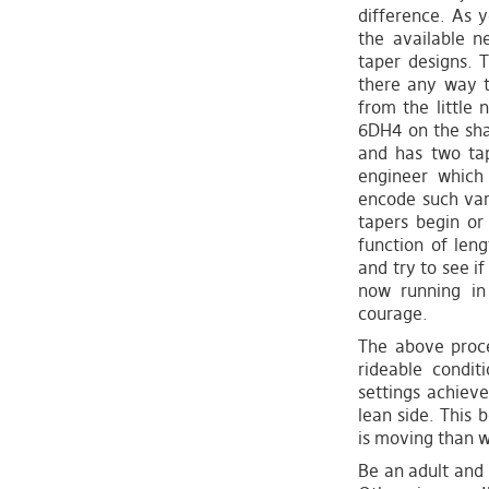
difference. As y
the available ne
taper designs. T
there any way t
from the little
6DH4 on the sha
and has two tap
engineer which 
encode such var
tapers begin or
function of len
and try to see i
now running in
courage.
The above proces
rideable condi
settings achiev
lean side. This 
is moving than whe
Be an adult and 