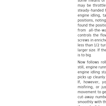
some means of h
may be throttle
steady-handed h
engine idling, t
positions, notin
found the positio
from all-the-w
controls the flo
screws in enriche
less than 1/2 tur
larger size. If t
is to big.
Now follows rol
still, engine run
engine idling st
picks up cleanly
If, however, yo
misfiring, or j
movement to get 
cut-away number
smoothly with th